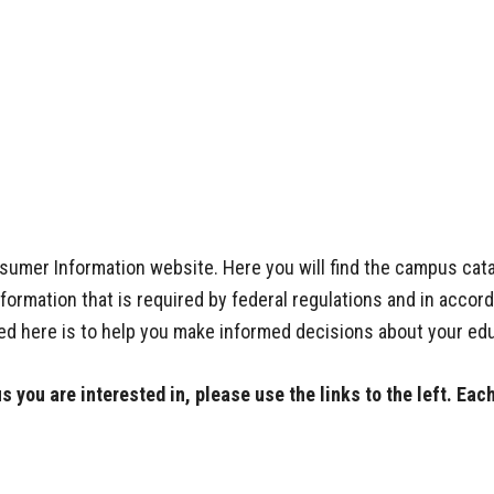
mer Information website. Here you will find the campus catal
ormation that is required by federal regulations and in accor
ed here is to help you make informed decisions about your edu
 you are interested in, please use the links to the left. Eac