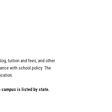
og, tuition and fees, and other
dance with school policy. The
cation.
h campus is listed by state.