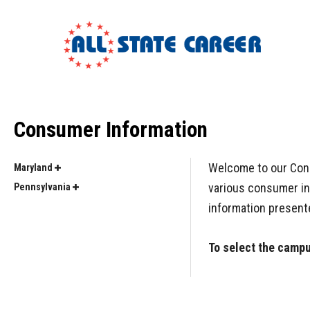
Consumer Information
Welcome to our Consu
Maryland
various consumer inf
Pennsylvania
information present
To select the campus